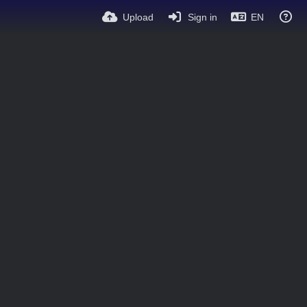
Upload
Sign in
EN