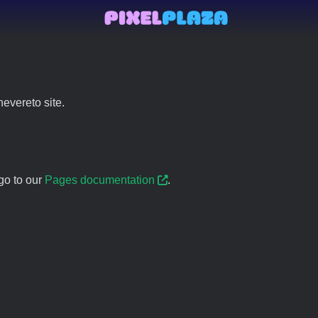
evereto site.
go to our
Pages documentation
.