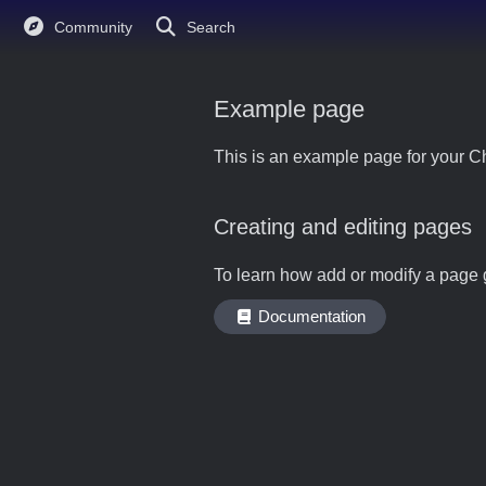
Community
Search
Example page
This is an example page for your Ch
Creating and editing pages
To learn how add or modify a page 
Documentation