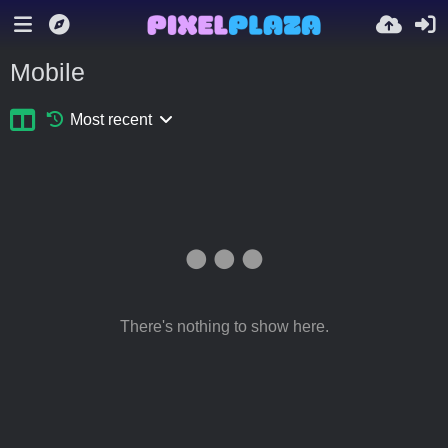
Mobile
Most recent
There's nothing to show here.