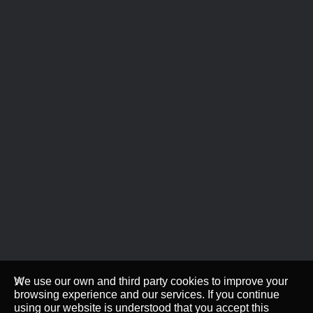
We use our own and third party cookies to improve your
browsing experience and our services. If you continue
using our website is understood that you accept this