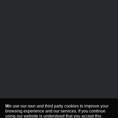
We use our own and third party cookies to improve your
browsing experience and our services. If you continue
using our website is understood that you accept this