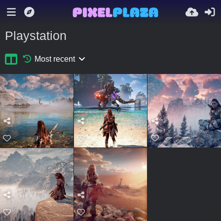
Playstation
Most recent