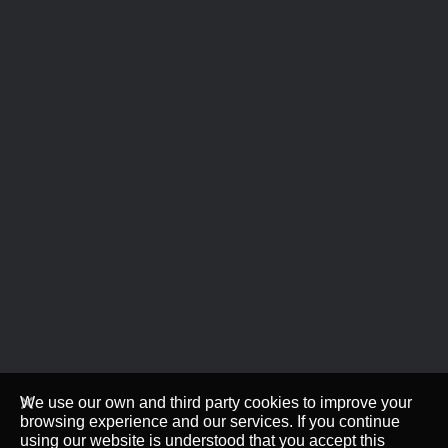
We use our own and third party cookies to improve your
browsing experience and our services. If you continue
using our website is understood that you accept this