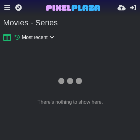
Movies - Series
Most recent
There's nothing to show here.