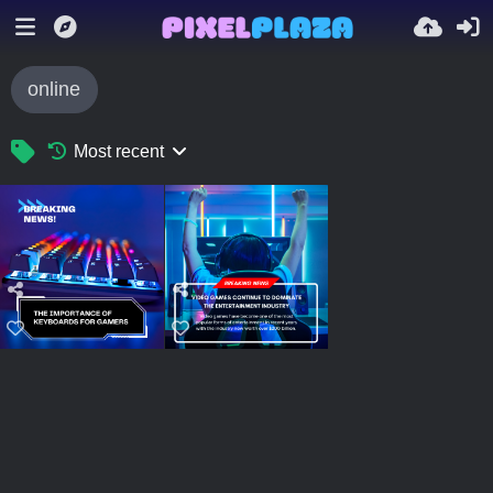
online
Most recent