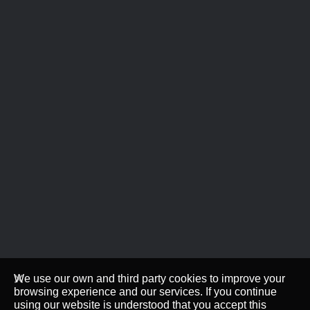
We use our own and third party cookies to improve your
browsing experience and our services. If you continue
using our website is understood that you accept this