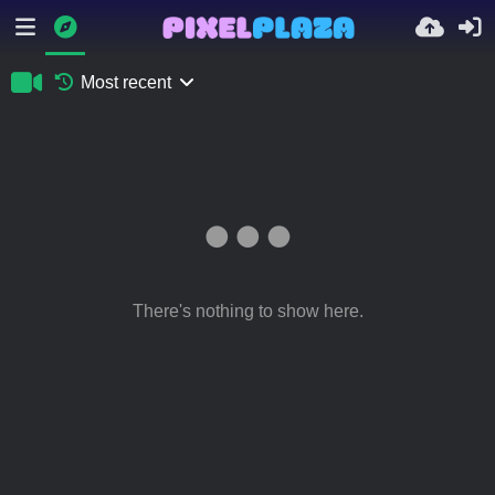
Most recent
There's nothing to show here.