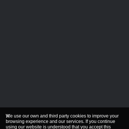
We use our own and third party cookies to improve your
browsing experience and our services. If you continue
using our website is understood that you accept this