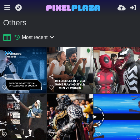
Others
Most recent