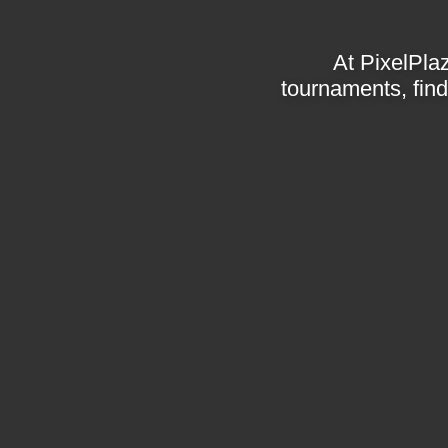
At PixelPlaz
tournaments, find