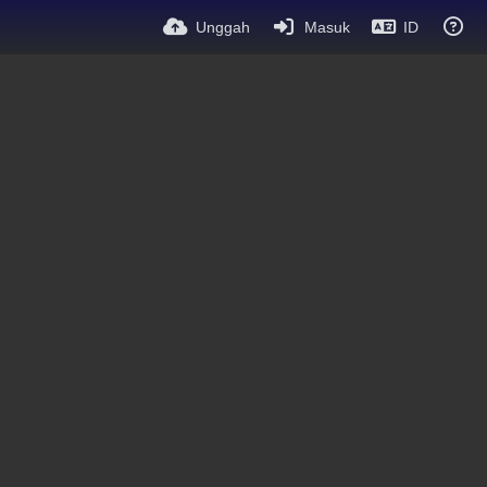
Unggah
Masuk
ID