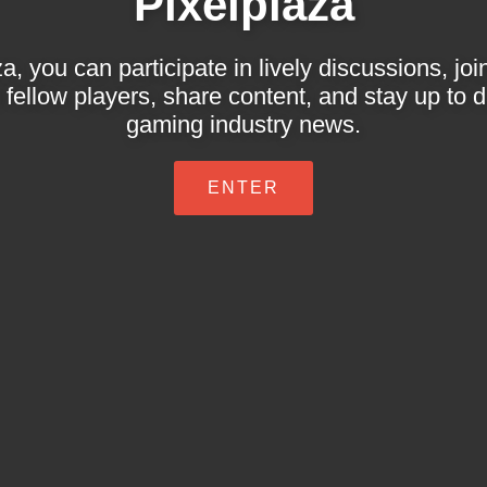
Pixelplaza
a, you can participate in lively discussions, jo
 fellow players, share content, and stay up to da
gaming industry news.
ENTER