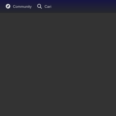
Community
Cari