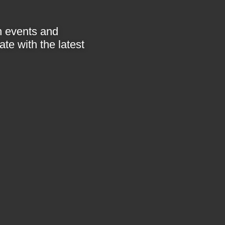
in events and
te with the latest