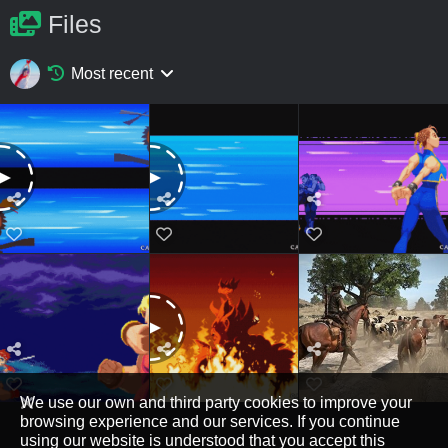
Files
Most recent
We use our own and third party cookies to improve your
browsing experience and our services. If you continue
using our website is understood that you accept this