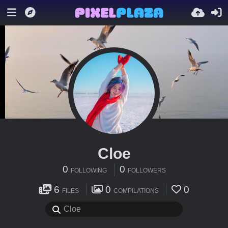
Cloe
0
0
FOLLOWING
FOLLOWERS
6
0
0
FILES
COMPILATIONS