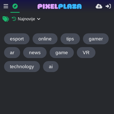
Najnovije
esport
online
tips
gamer
ar
news
game
VR
technology
ai