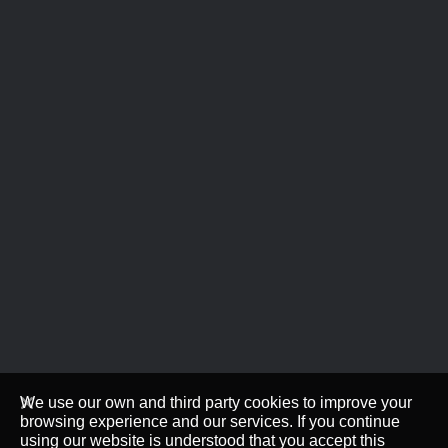
We use our own and third party cookies to improve your
browsing experience and our services. If you continue
using our website is understood that you accept this