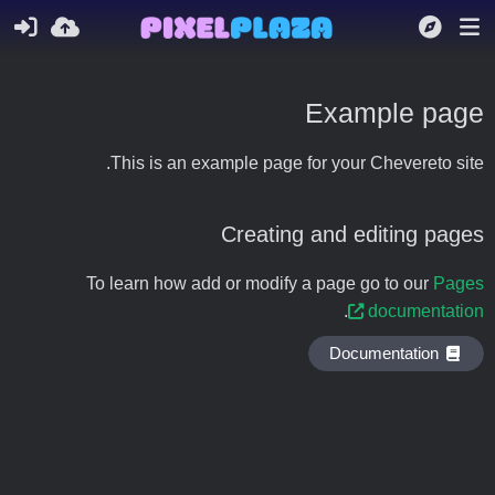
Example page
This is an example page for your Chevereto site.
Creating and editing pages
To learn how add or modify a page go to our
Pages
.
documentation
Documentation