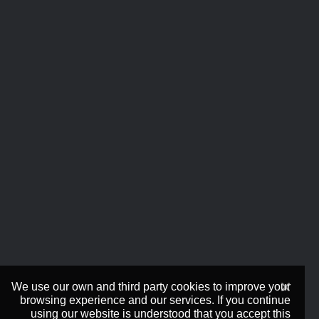
We use our own and third party cookies to improve your
browsing experience and our services. If you continue
using our website is understood that you accept this