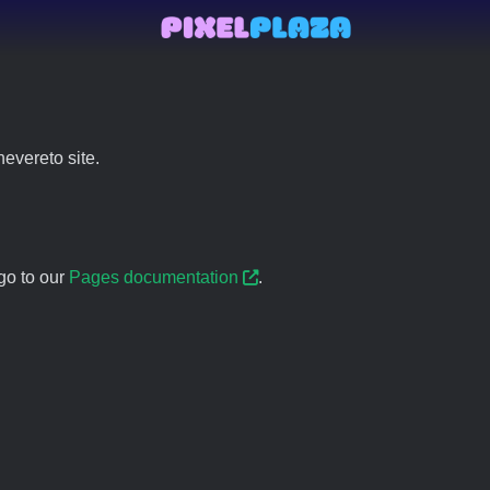
evereto site.
go to our
Pages documentation
.