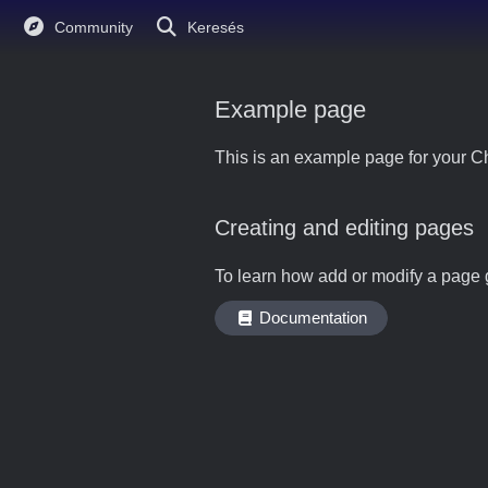
Community
Keresés
Example page
This is an example page for your Ch
Creating and editing pages
To learn how add or modify a page 
Documentation