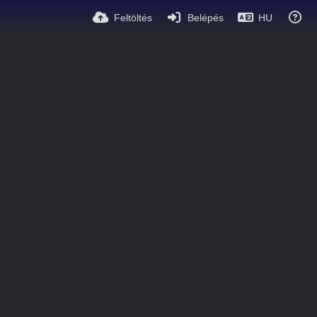
Feltöltés
Belépés
HU